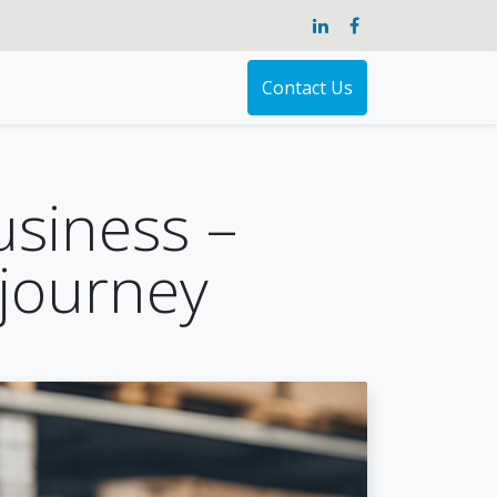
Contact Us
usiness –
journey