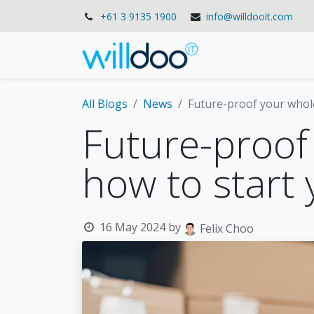
+61 3 9135 1900
info@willdooit.com
Solutions
Se
All Blogs
News
Future-proof your whol
Future-proof
how to start
16 May 2024
by
Felix Choo