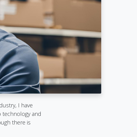
dustry, I have
to technology and
ugh there is