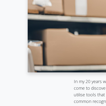
In my 20 years w
come to discover
utilise tools t
common recognit