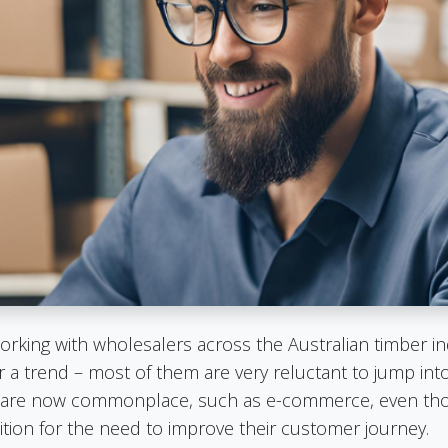
orking with wholesalers across the Australian timber in
 a trend – most of them are very reluctant to jump in
hat are now commonplace, such as e-commerce, even tho
ion for the need to improve their customer journey.