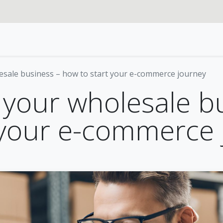
rvices
Our specialties
Blog
Odoo
About us
esale business – how to start your e-commerce journey
 your wholesale b
 your e-commerce 