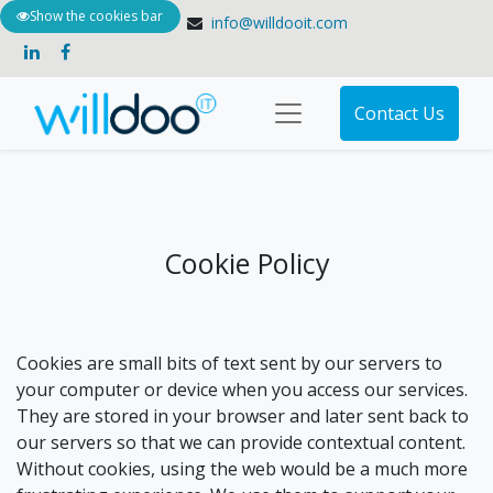
Show the cookies bar
+61 3 9135 1900
info@willdooit.com
Contact Us
Cookie Policy
Cookies are small bits of text sent by our servers to
your computer or device when you access our services.
They are stored in your browser and later sent back to
our servers so that we can provide contextual content.
Without cookies, using the web would be a much more