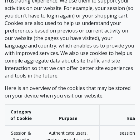
frustrating experience. We use them to support your
activities on our website. For example, your session (so
you don't have to login again) or your shopping cart.
Cookies are also used to help us understand your
preferences based on previous or current activity on
our website (the pages you have visited), your
language and country, which enables us to provide you
with improved services. We also use cookies to help us
compile aggregate data about site traffic and site
interaction so that we can offer better site experiences
and tools in the future.
Here is an overview of the cookies that may be stored
on your device when you visit our website:
Category
of Cookie
Purpose
Exam
Session &
Authenticate users,
session_i
Security
protect user data and