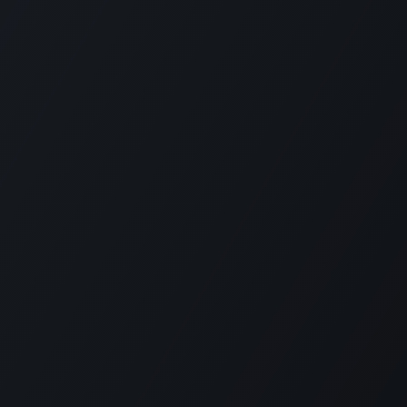
t.com
900