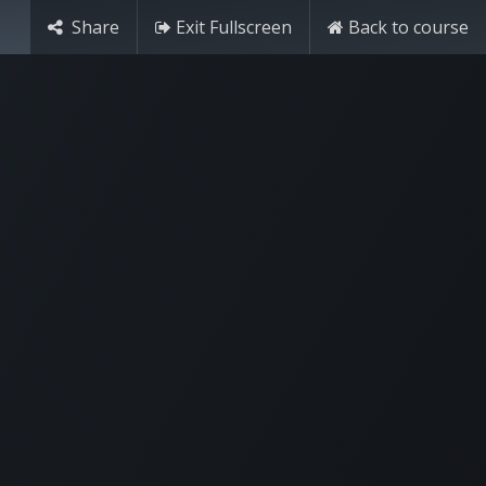
Share
Exit Fullscreen
Back to course
Contact Us