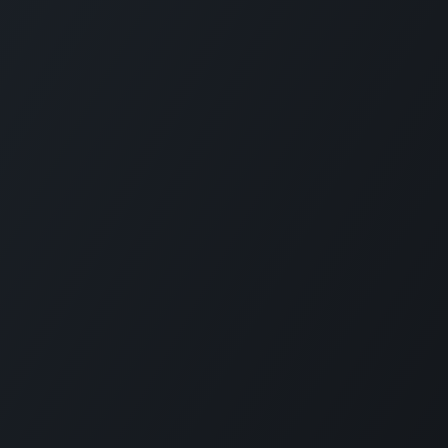
alties
Resources
Get in touch
Blog
info@willdooi
stribution
Client stories
+61 3 9135 1
cturing
Company
bles distribution
Odoo Partner Australia
FAQs
Terms of use
Privacy policy