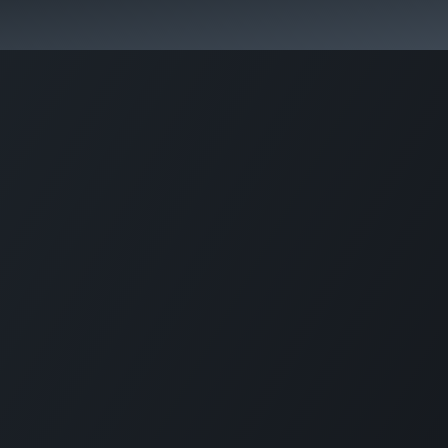
rvices
Our specialties
Blog
Odoo
About us