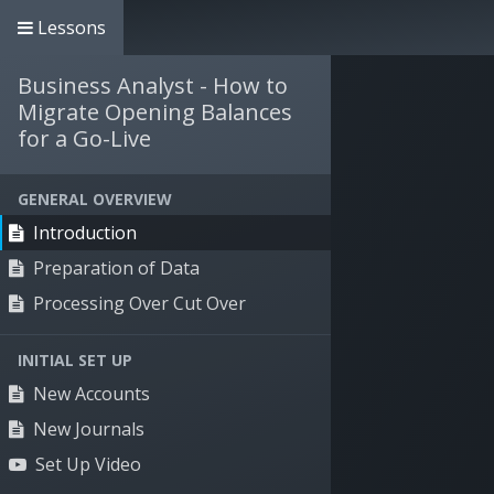
Lessons
+61 3 9135 1900
info@willdooit.com
Business Analyst - How to
Solutions
Se
Migrate Opening Balances
for a Go-Live
GENERAL OVERVIEW
Introduction
Preparation of Data
Processing Over Cut Over
INITIAL SET UP
New Accounts
New Journals
Set Up Video