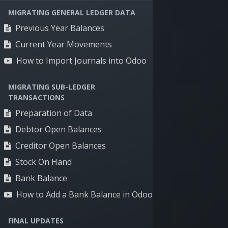
MIGRATING GENERAL LEDGER DATA
Previous Year Balances
Current Year Movements
How to Import Journals into Odoo
Solutions
Speci
MIGRATING SUB-LEDGER
Supply chain
Timber
TRANSACTIONS
management
Food di
Preparation of Data
Production
Manufa
Debtor Open Balances
management
Renewa
Creditor Open Balances
Sales & marketing
management
Stock On Hand
Human resources
Bank Balance
management
How to Add a Bank Balance in Odoo
Financial management
FINAL UPDATES