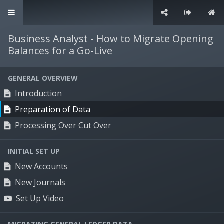
+61 3 9135 1900
info@willdooit.com
Business Analyst - How to Migrate Opening
Balances for a Go-Live
Contact Us
GENERAL OVERVIEW
Introduction
Solutions
Preparation of Data
Supply chain management
Processing Over Cut Over
Production management
Sales & marketing management
INITIAL SET UP
Human resources management
New Accounts
Financial management
New Journals
Set Up Video
Specialties
Timber