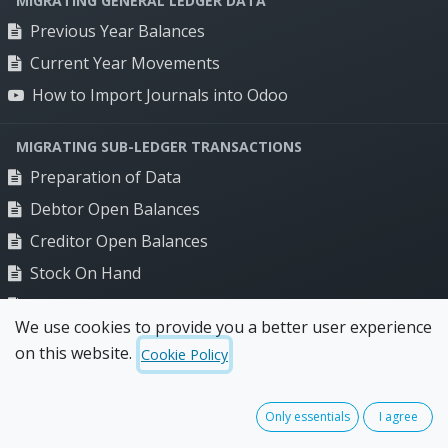
MIGRATING GENERAL LEDGER DATA
Food distribution
Previous Year Balances
Manufacturing
Current Year Movements
Renewables distribution
How to Import Journals into Odoo
Resources
MIGRATING SUB-LEDGER TRANSACTIONS
Blog
Preparation of Data
Client stories
Debtor Open Balances
Creditor Open Balances
Company
Stock On Hand
Odoo Partner Australia
Bank Balance
FAQs
We use cookies to provide you a better user experience
How to Add a Bank Balance in Odoo
Terms of use
on this website.
Cookie Policy
Privacy policy
FINAL UPDATES
Final Updates Before Trading
Only essentials
I agree