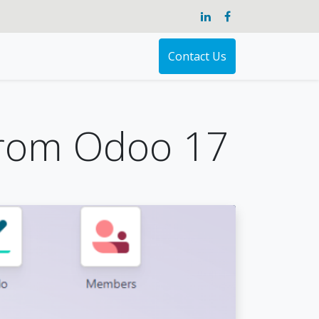
Contact Us
from Odoo 17