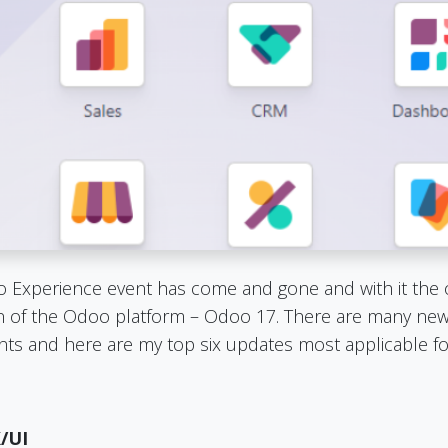
Experience event has come and gone and with it the of
on of the Odoo platform – Odoo 17. There are many new 
s and here are my top six updates most applicable fo
/UI