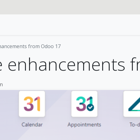
rvices
Our specialties
Blog
Odoo
About us
nhancements from Odoo 17
re enhancements 
on