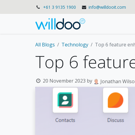
+61 3 9135 1900
info@willdooit.com
Solutions
Se
All Blogs
Technology
Top 6 feature e
Top 6 featu
20 November 2023
by
Jonathan Wils