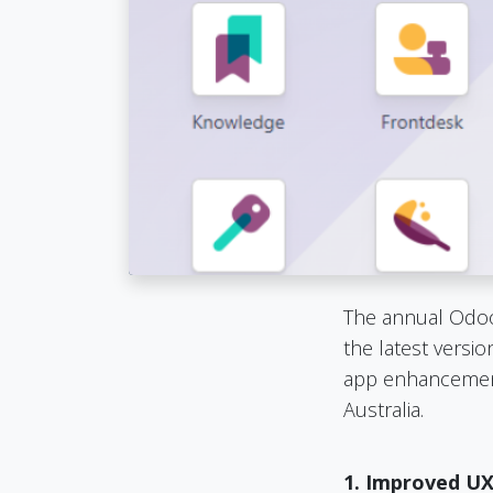
The annual Odoo 
the latest versi
app enhancement
Australia.
1. Improved UX