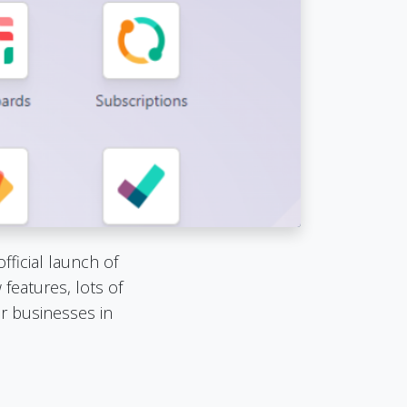
ficial launch of
features, lots of
r businesses in