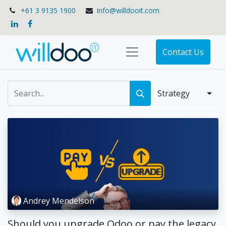
+61 3 9135 1900
info@willdooit.com
Contact Us
Strategy
Andrey Mendelson
Should you upgrade Odoo or pay the legacy