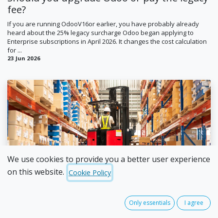
fee?
If you are running OdooV16or earlier, you have probably already
heard about the 25% legacy surcharge Odoo began applying to
Enterprise subscriptions in April 2026. It changes the cost calculation
for ...
23 Jun 2026
Ian Jordan
We use cookies to provide you a better user experience
on this website.
Cookie Policy
The stock take mistakes businesses keep
making (and three ways to get ahead of
them)
Only essentials
I agree