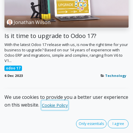
Jonathan Wilson
Is it time to upgrade to Odoo 17?
With the latest Odoo 17 release with us, is now the right time for your
business to upgrade? Based on our 14 years of experience with
Odoo ERP and migrations, simple and complex, ranging from V6 to
V1...
odoo 17
6 Dec 2023
Technology
We use cookies to provide you a better user experience
on this website.
Cookie Policy
Only essentials
I agree