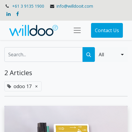
+61 3 9135 1900
info@willdooit.com
Contact Us
All
2 Articles
odoo 17
×